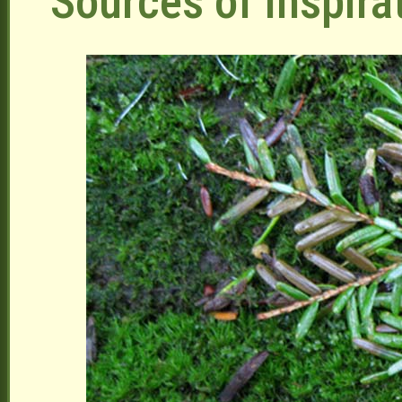
Sources of Inspira