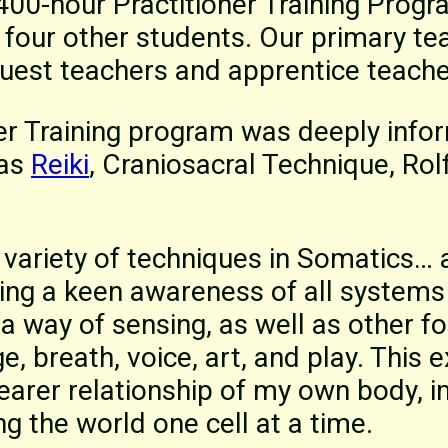
1400-hour Practitioner Training Prog
 four other students. Our primary te
guest teachers and apprentice teache
er Training program was deeply info
 as
Reiki
, Craniosacral Technique, Rol
a variety of techniques in Somatics… 
ng a keen awareness of all systems 
way of sensing, as well as other f
, breath, voice, art, and play. This 
earer relationship of my own body, 
g the world one cell at a time.