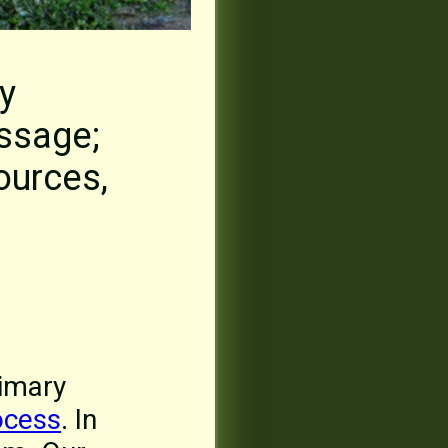
y
assage;
ources,
rimary
ocess
. In