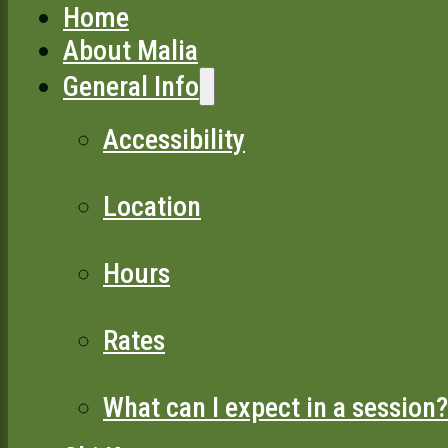
Home
About Malia
General Info
Accessibility
Location
Hours
Rates
What can I expect in a session?