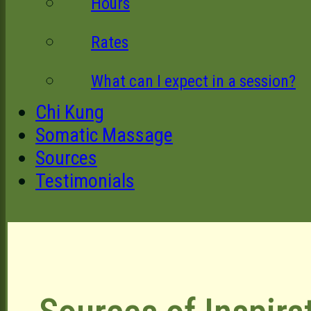
Hours
Rates
What can I expect in a session?
Chi Kung
Somatic Massage
Sources
Testimonials