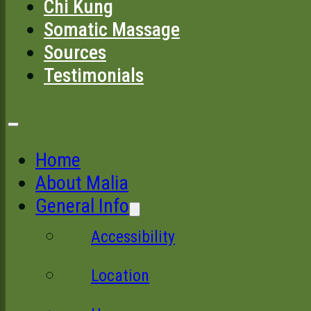
Chi Kung
Somatic Massage
Sources
Testimonials
Home
About Malia
General Info
Accessibility
Location