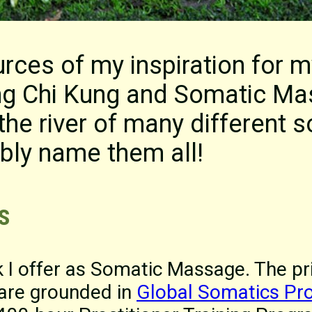
rces of my inspiration for m
ring Chi Kung and Somatic M
the river of many different s
bly name them all!
s
k I offer as Somatic Massage. The p
 are grounded in
Global Somatics Pr