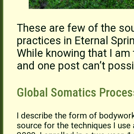
These are few of the sou
practices in Eternal Sp
While knowing that I am 
and one post can’t possi
Global Somatics Proces
I describe the form of bodywor
source for the techniques I use