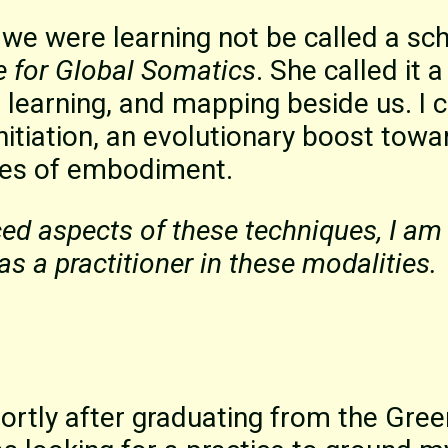
 we were learning not be called a sch
e for Global Somatics
. She called it 
learning, and mapping beside us. I 
nitiation, an evolutionary boost towa
ces of embodiment.
ced aspects of these techniques, I am 
as a practitioner in these modalities.
hortly after graduating from the Gree