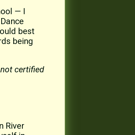
ool — I
a Dance
could best
rds being
not certified
n River