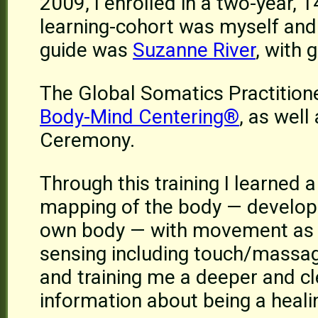
2009, I enrolled in a two-year, 
learning-cohort was myself and
guide was
Suzanne River
, with 
The Global Somatics Practition
Body-Mind Centering®
, as well
Ceremony.
Through this training I learned 
mapping of the body — developi
own body — with movement as a 
sensing including touch/massage
and training me a deeper and cl
information about being a healin