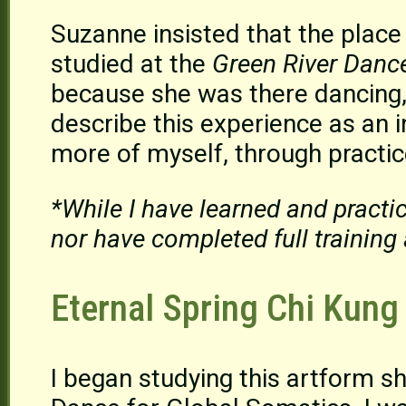
Suzanne insisted that the place
studied at the
Green River Danc
because she was there dancing, 
describe this experience as an i
more of myself, through practi
*While I have learned and practi
nor have completed full training 
Eternal Spring Chi Kung
I began studying this artform s