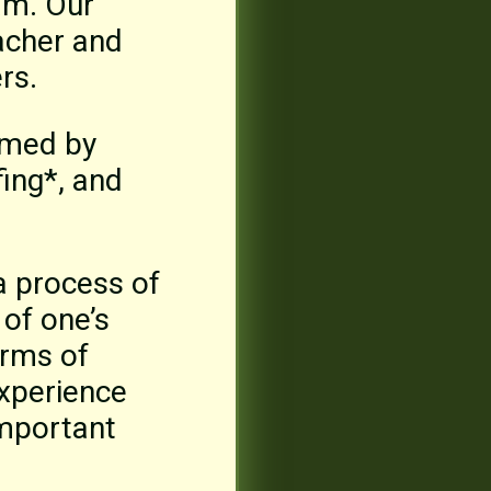
ram. Our
acher and
rs.
rmed by
fing*, and
a process of
of one’s
orms of
experience
important