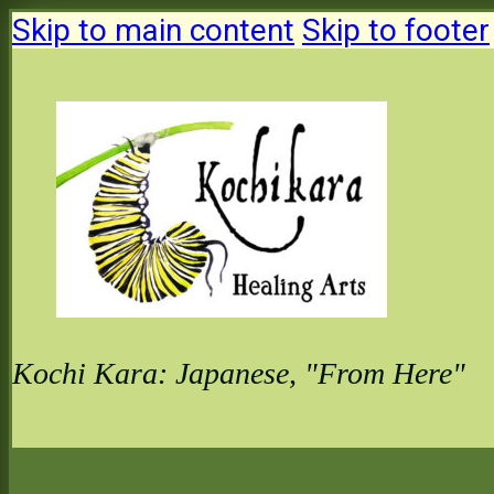
Skip to main content
Skip to footer
Kochi Kara: Japanese, "From Here"