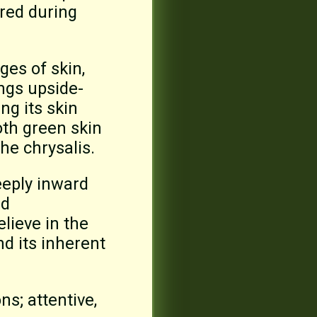
ered during
es of skin,
angs upside-
ng its skin
oth green skin
the chrysalis.
eeply inward
nd
lieve in the
d its inherent
ns; attentive,