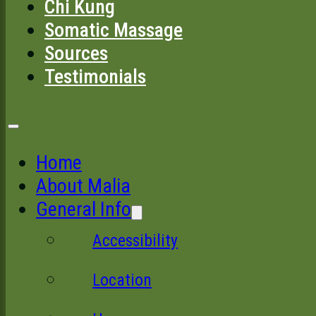
Chi Kung
Somatic Massage
Sources
Testimonials
Home
About Malia
General Info
Accessibility
Location