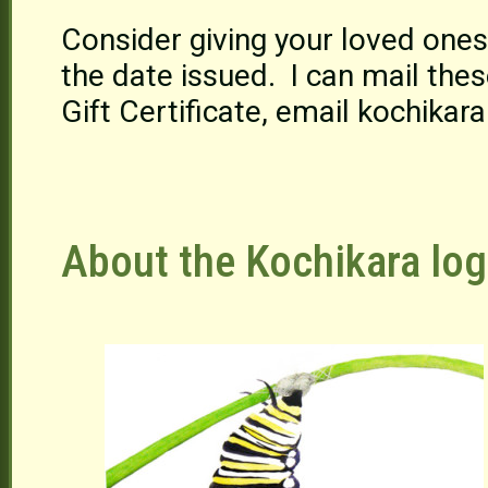
Consider giving your loved ones
the date issued. I can mail these
Gift Certificate, email kochika
About the Kochikara log