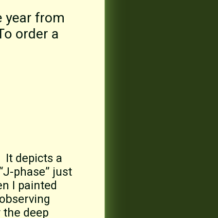
e year from
 To order a
 It depicts a
 “J-phase” just
en I painted
 observing
y the deep