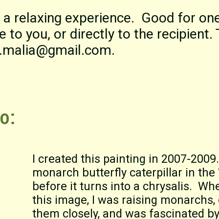
 a relaxing experience. Good for on
 to you, or directly to the recipient.
ra.malia@gmail.com.
o:
I created this painting in 2007-2009.
monarch butterfly caterpillar in the
before it turns into a chrysalis. Wh
this image, I was raising monarchs,
them closely, and was fascinated b