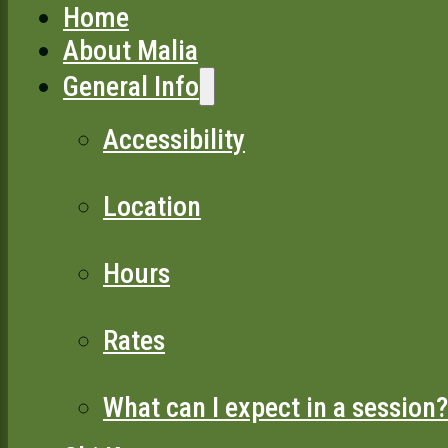
Home
About Malia
General Info
Accessibility
Location
Hours
Rates
What can I expect in a session?