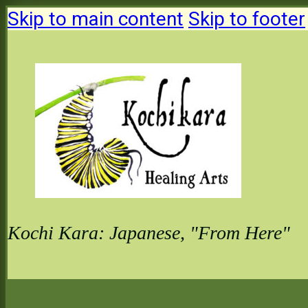
Skip to main content
Skip to footer
Kochi Kara: Japanese, "From Here"