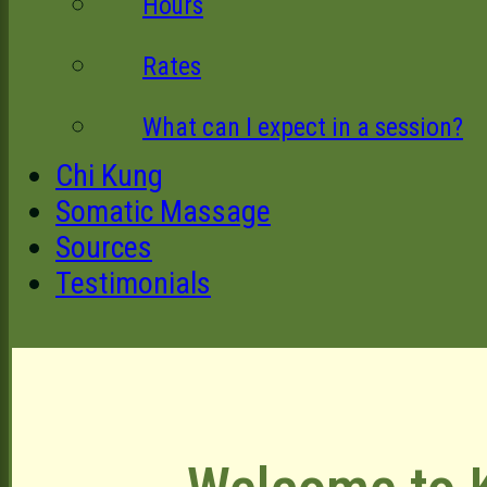
Hours
Rates
What can I expect in a session?
Chi Kung
Somatic Massage
Sources
Testimonials