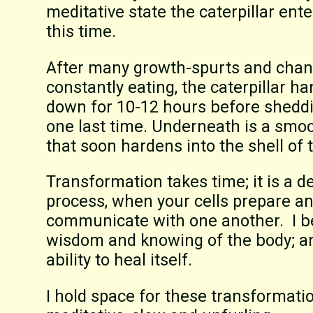
meditative state the caterpillar ent
this time.
After many growth-spurts and chang
constantly eating, the caterpillar h
down for 10-12 hours before sheddi
one last time. Underneath is a smo
that soon hardens into the shell of 
Transformation takes time; it is a d
process, when your cells prepare a
communicate with one another. I be
wisdom and knowing of the body; an
ability to heal itself.
I hold space for these transformatio