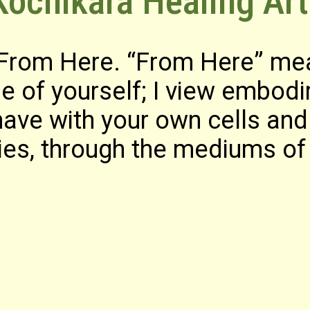
ochikara Healing Art
 From Here. “From Here” me
e of yourself; I view embod
ave with your own cells and 
es, through the mediums of