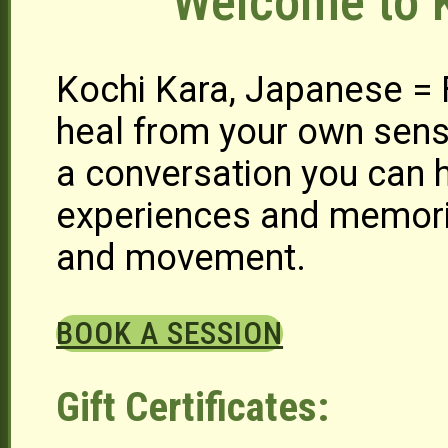
Welcome to K
Kochi Kara, Japanese =
heal from your own sens
a conversation you can h
experiences and memori
and movement.
BOOK A SESSION
Gift Certificates: