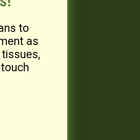
s!
ans to
iment as
tissues,
 touch