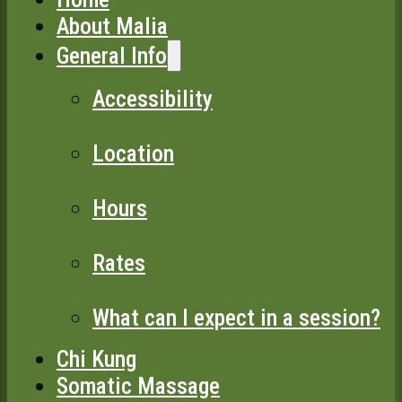
About Malia
General Info
Accessibility
Location
Hours
Rates
What can I expect in a session?
Chi Kung
Somatic Massage