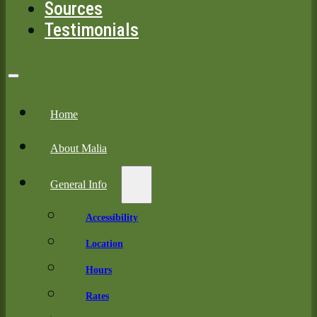
Sources
Testimonials
Home
About Malia
General Info
Accessibility
Location
Hours
Rates