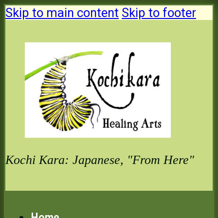
Skip to main content
Skip to footer
Kochi Kara: Japanese, "From Here"
Home