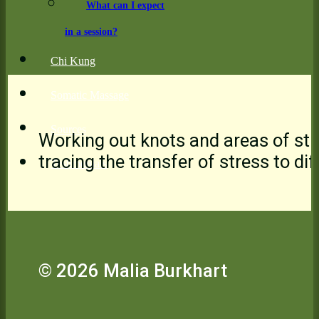
What can I expect
in a session?
Chi Kung
Somatic Massage
Sources
Working out knots and areas of stre
tracing the transfer of stress to d
Testimonials
© 2026 Malia Burkhart