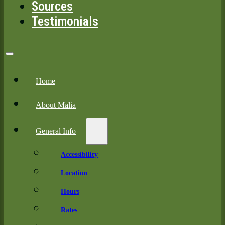
Sources
Testimonials
Home
About Malia
General Info
Accessibility
Location
Hours
Rates