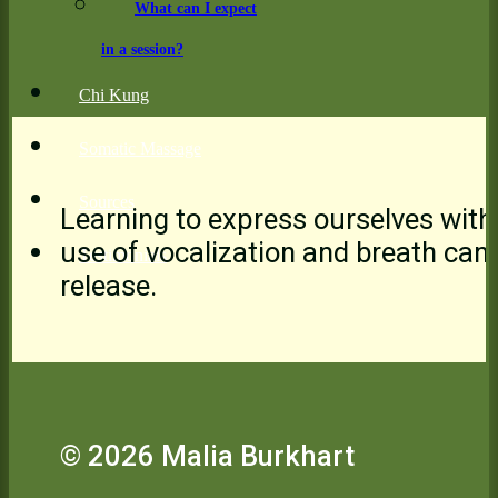
What can I expect
in a session?
Chi Kung
Somatic Massage
Sources
Learning to express ourselves with
use of vocalization and breath can
Testimonials
release.
© 2026 Malia Burkhart