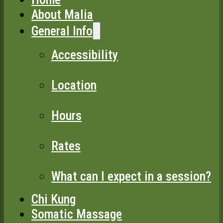
About Malia
General Info
Accessibility
Location
Hours
Rates
What can I expect in a session?
Chi Kung
Somatic Massage