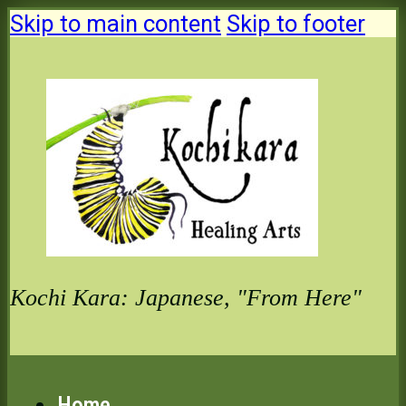
Skip to main content
Skip to footer
Kochi Kara: Japanese, "From Here"
Home